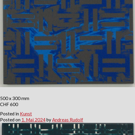
500 x 300 mm
CHF 600
Posted in
Kunst
Posted on
1. Mai 2024
by
Andreas Rudolf