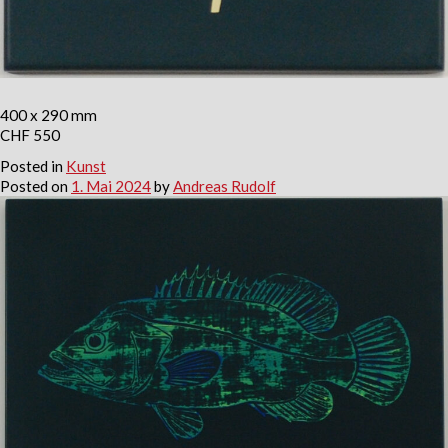
400 x 290 mm
CHF 550
Posted in
Kunst
Posted on
1. Mai 2024
by
Andreas Rudolf