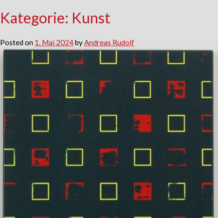
Kategorie:
Kunst
Posted on
1. Mai 2024
by
Andreas Rudolf