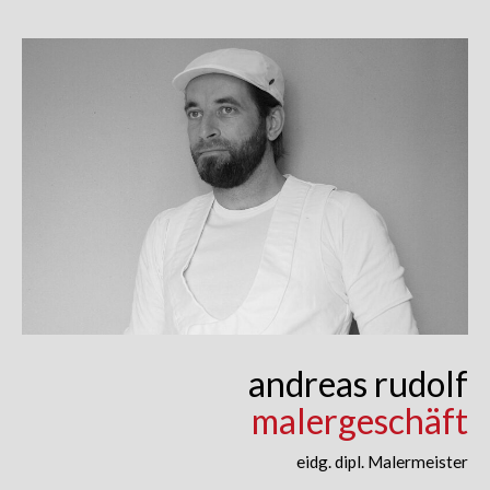
Skip
to
content
andreas rudolf
malergeschäft
eidg. dipl. Malermeister