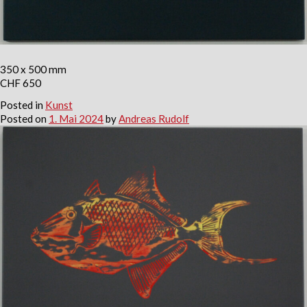
350 x 500 mm
CHF 650
Posted in
Kunst
Posted on
1. Mai 2024
by
Andreas Rudolf