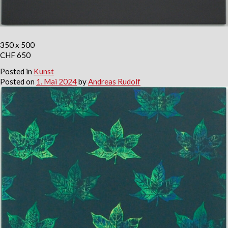
350 x 500
CHF 650
Posted in
Kunst
Posted on
1. Mai 2024
by
Andreas Rudolf