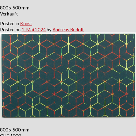
800 x 500 mm
Verkauft
Posted in
Kunst
Posted on
1. Mai 2024
by
Andreas Rudolf
800 x 500 mm
CHF 1000