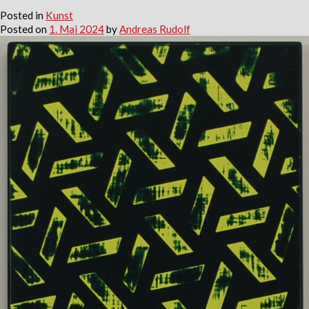
Posted in
Kunst
Posted on
1. Mai 2024
by
Andreas Rudolf