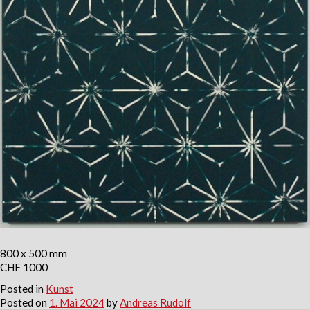
800 x 500 mm
CHF 1000
Posted in
Kunst
Posted on
1. Mai 2024
by
Andreas Rudolf