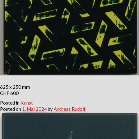
625 x 250 mm
CHF 600
Posted in
Kunst
Posted on
1. Mai 2024
by
Andreas Rudolf