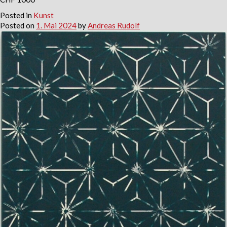
Posted in
Kunst
Posted on
1. Mai 2024
by
Andreas Rudolf