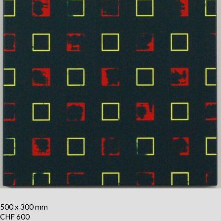
500 x 300 mm
CHF 600