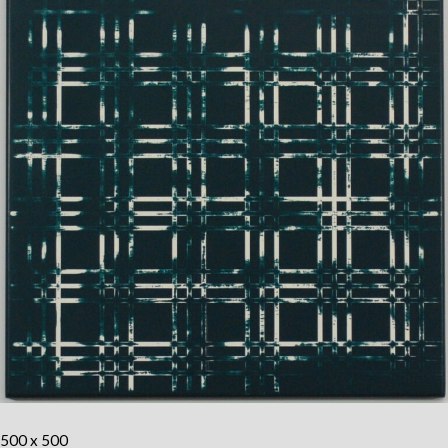
500 x 500