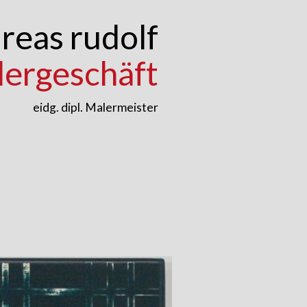
reas rudolf
lergeschäft
eidg. dipl. Malermeister