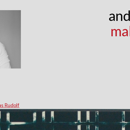
and
ma
s Rudolf