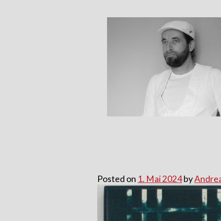
Skip
to
content
Posted on
1. Mai 2024
by
Andrea