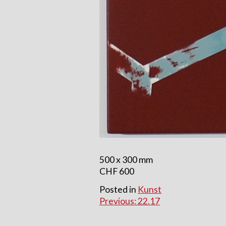
500 x 300 mm
CHF 600
Posted in
Kunst
Beitragsnavigatio
Previous:
22.17