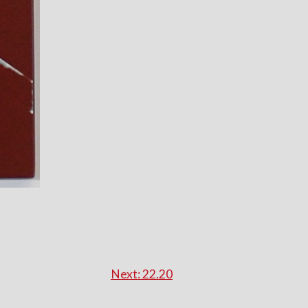
Next:
22.20