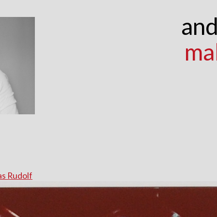
and
ma
s Rudolf