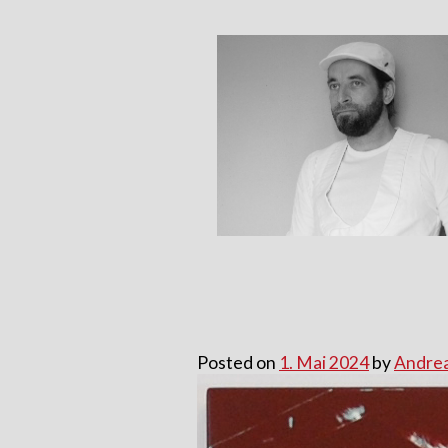
Skip
to
content
Posted on
1. Mai 2024
by
Andrea