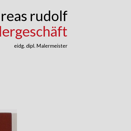
reas rudolf
lergeschäft
eidg. dipl. Malermeister